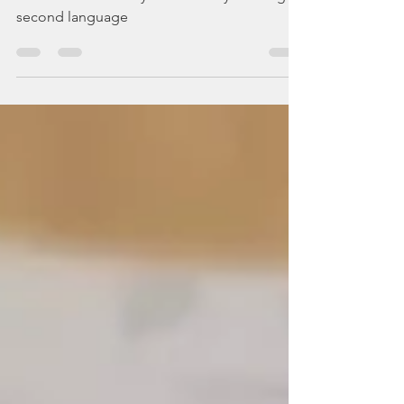
Children don't always have it easy learning a
second language