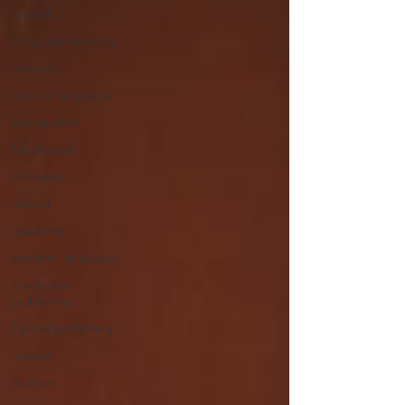
english
language learning
children
second language
bilingualism
life abroad
inclusivity
school
teaching
modern languages
traditional
publishing
hybrid publishing
writing
authors