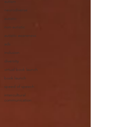
autism
neurodiverse
autistic
non-autistic
autistic awareness
ads
inclusion
diversity
virtual book launch
book launch
speed of speech
intercultural
communication