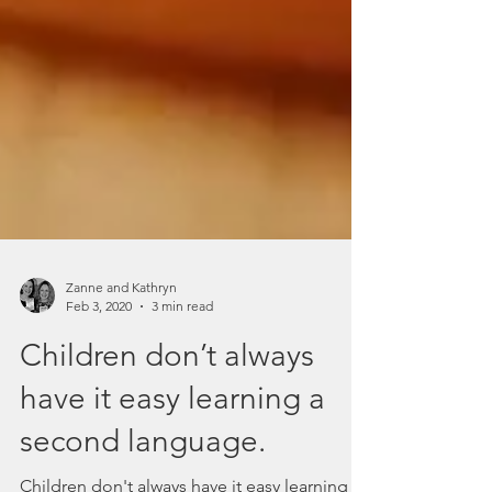
Zanne and Kathryn
Feb 3, 2020
3 min read
Children don’t always
have it easy learning a
second language.