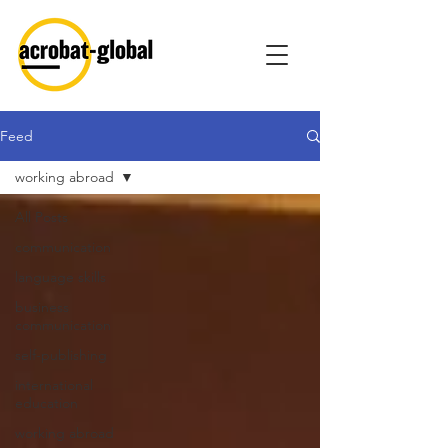
Feed
working abroad
All Posts
communication
language skills
business
communication
self-publishing
international
education
working abroad