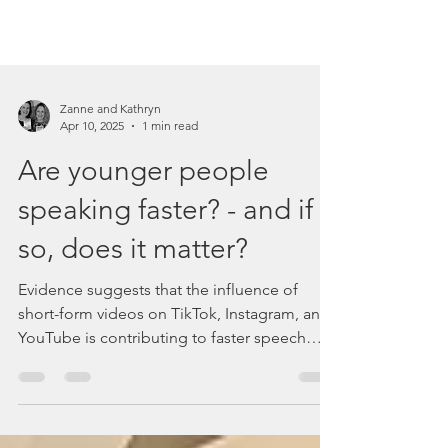
Zanne and Kathryn
Apr 10, 2025
1 min read
Are younger people
speaking faster? - and if
so, does it matter?
Evidence suggests that the influence of
short-form videos on TikTok, Instagram, and
YouTube is contributing to faster speech
patterns among younger people.