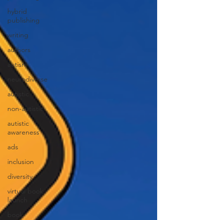
hybrid
publishing
writing
authors
autism
neurodiverse
autistic
non-autistic
autistic
awareness
ads
inclusion
diversity
virtual book
launch
book