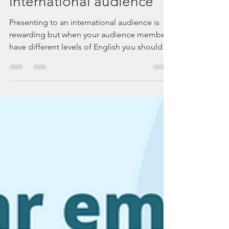
How to engage your
international audience
Presenting to an international audience is
rewarding but when your audience members
have different levels of English you should
prepare well