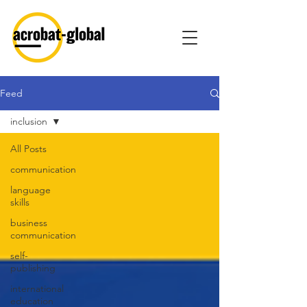
Feed
inclusion
All Posts
communication
language
skills
business
communication
self-
publishing
international
education