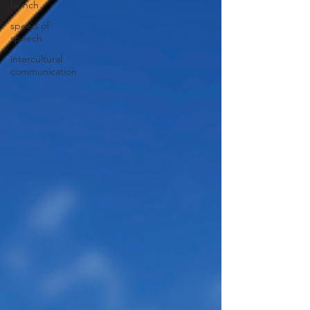
launch
speed of
speech
intercultural
communication