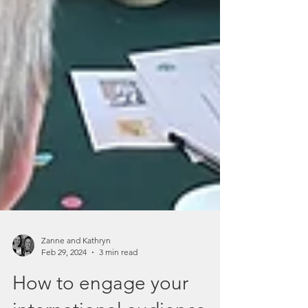
Zanne and Kathryn
Feb 29, 2024
3 min read