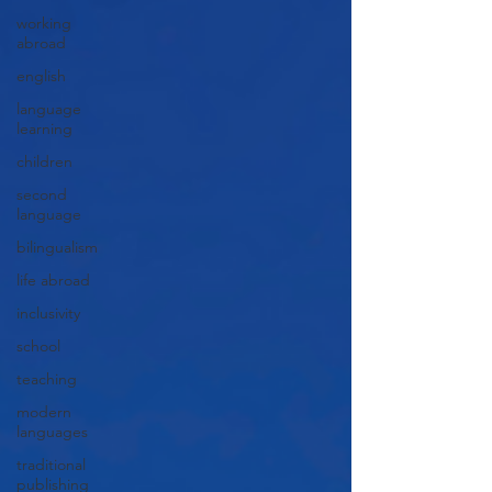
working
abroad
english
language
learning
children
second
language
bilingualism
life abroad
inclusivity
school
teaching
modern
languages
traditional
publishing