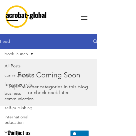
Feed
book launch
All Posts
Posts Coming Soon
communication
language skills
Explore other categories in this blog
or check back later.
business
communication
self-publishing
international
education
working
Contact us