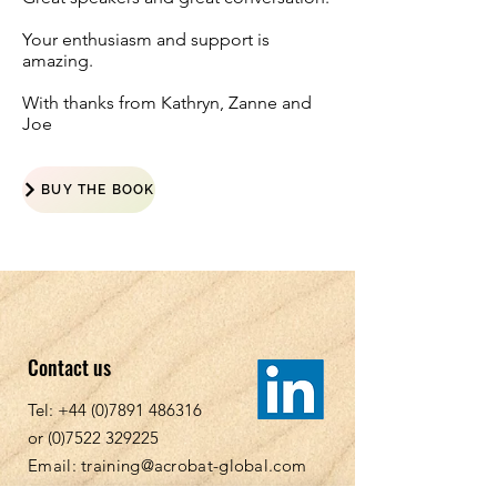
Your enthusiasm and support is
amazing.
With thanks from Kathryn, Zanne and
Joe
BUY THE BOOK
Contact us
Tel:
+44 (0)7891 486316
or
(0)7522 329225
Email:
training@acrobat-global.com