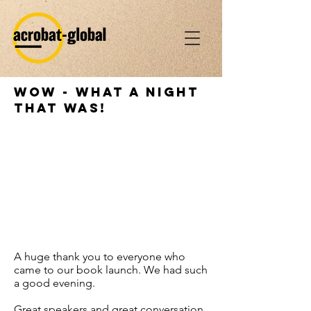
WoW - what a night
that was!
A huge thank you to everyone who
came to our book launch. We had such
a good evening.
Great speakers and great conversation.