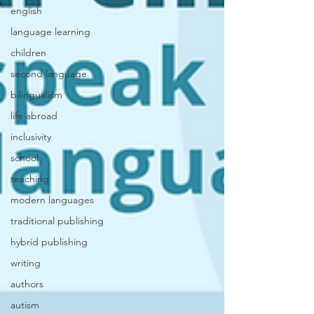
english
language learning
children
second language
bilingualism
life abroad
inclusivity
school
teaching
modern languages
traditional publishing
hybrid publishing
writing
authors
autism