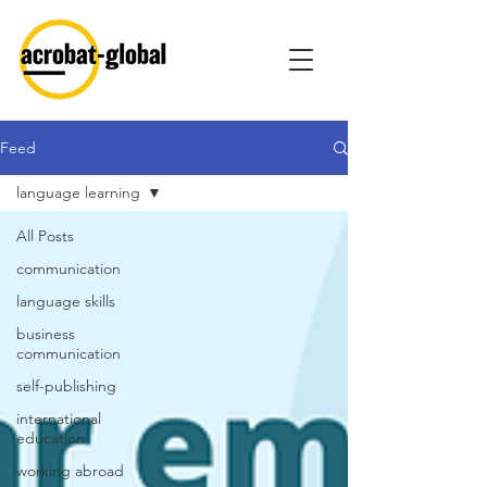
Feed
language learning
All Posts
communication
language skills
business
communication
self-publishing
international
education
working abroad