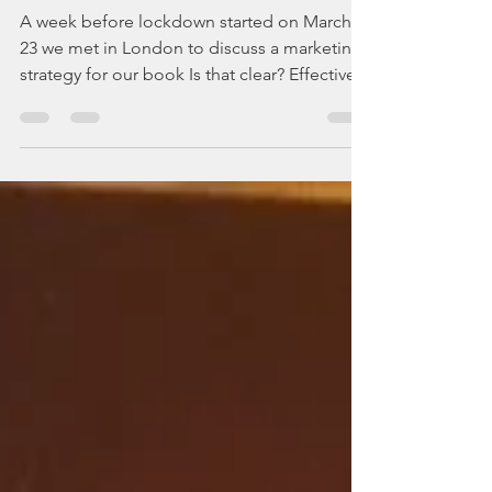
Covid-19 made us flip
our business plan
A week before lockdown started on March
23 we met in London to discuss a marketing
strategy for our book Is that clear? Effective...