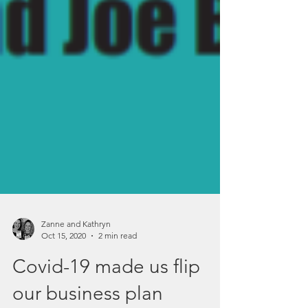
Zanne and Kathryn
Oct 15, 2020
2 min read