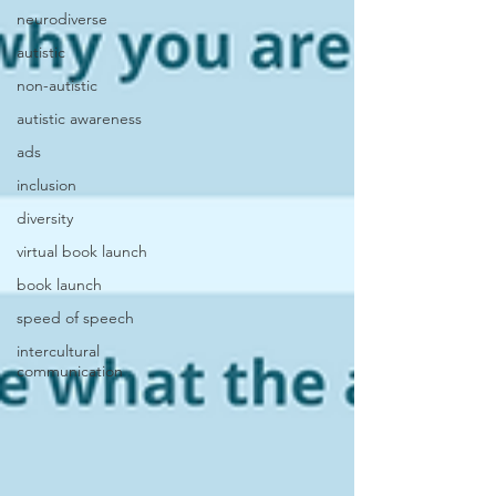
neurodiverse
autistic
non-autistic
autistic awareness
ads
inclusion
diversity
virtual book launch
book launch
speed of speech
intercultural
communication