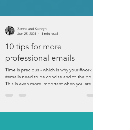
Zanne and Kathryn
Jun 25, 2021
1 min read
10 tips for more
professional emails
Time is precious - which is why your #work
#emails need to be concise and to the point.
This is even more important when you are
writing...