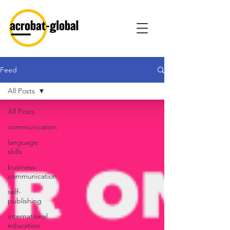
Feed
All Posts
All Posts
communication
language
skills
business
communication
self-
publishing
international
education