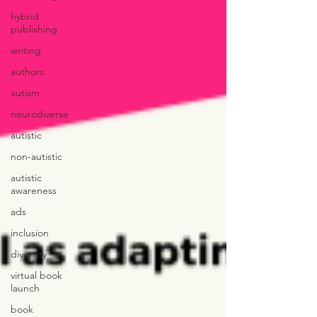
hybrid
publishing
writing
authors
autism
neurodiverse
autistic
non-autistic
autistic
awareness
ads
inclusion
diversity
virtual book
launch
book