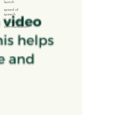
launch
speed of
speech
intercultural
communication