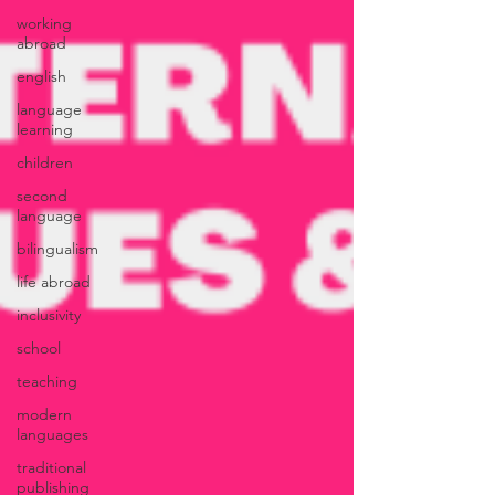
working
abroad
english
language
learning
children
second
language
bilingualism
life abroad
inclusivity
school
teaching
modern
languages
traditional
publishing