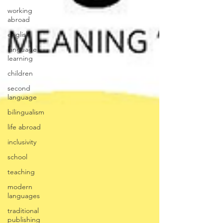
working
abroad
english
language
learning
children
second
language
bilingualism
life abroad
inclusivity
school
teaching
modern
languages
traditional
publishing