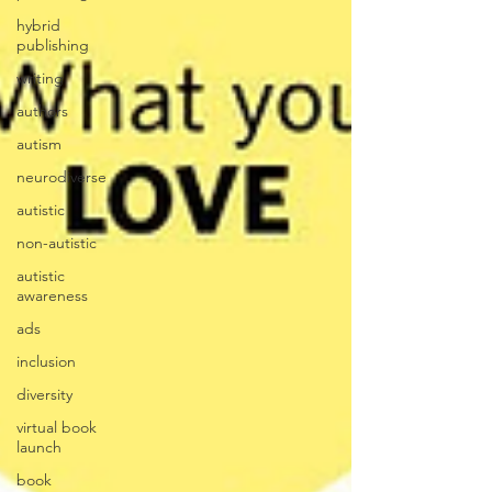
hybrid
publishing
writing
authors
autism
neurodiverse
autistic
non-autistic
autistic
awareness
ads
inclusion
diversity
virtual book
launch
book