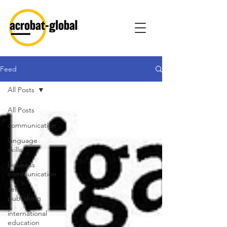
Feed
All Posts
All Posts
communication
language
skills
business
communication
self-
publishing
international
education