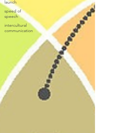
launch
speed of
speech
intercultural
communication