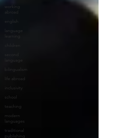
working
abroad
english
language
learning
children
second
language
bilingualism
life abroad
inclusivity
school
teaching
modern
languages
traditional
publishing