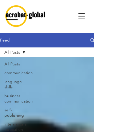
Feed
All Posts
All Posts
communication
language
skills
business
communication
self-
publishing
international
education