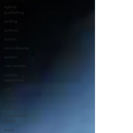
hybrid
publishing
writing
authors
autism
neurodiverse
autistic
non-autistic
autistic
awareness
ads
inclusion
diversity
virtual book
launch
book