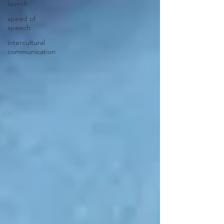
launch
speed of
speech
intercultural
communication