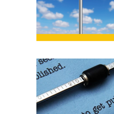
book launch