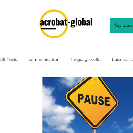
Keynotes
All Posts
communication
language skills
business 
working abroad
english
language learning
ch
school
teaching
modern languages
tradition
neurodiverse
autistic
non-autistic
autistic aw