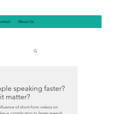
ontact
About Us
inclusivity
ple speaking faster?
autism
 it matter?
nfluence of short-form videos on
nch
be is contributing to faster speech