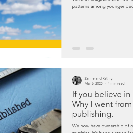
patterns among younger peo
Zanne and Kathryn
Mar 6, 2020
4 min read
If you believe in
Why I went from t
publishing.
We now have ownership of o
royalties. It's been a steep l