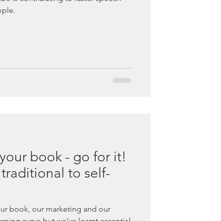
ple.
 your book - go for it!
raditional to self-
ur book, our marketing and our
earning curve but we've learnt essential