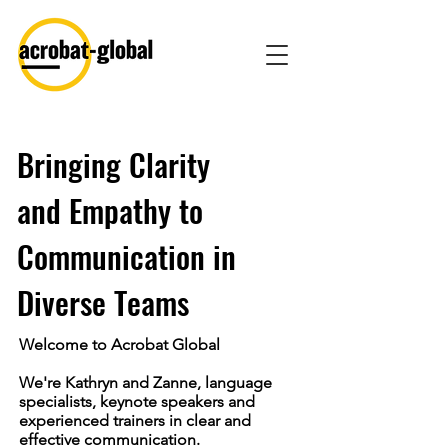
Bringing Clarity
and Empathy to
Communication in
Diverse Teams
Welcome to Acrobat Global
We're Kathryn and Zanne, language
specialists, keynote speakers and
experienced trainers in clear and
effective communication.