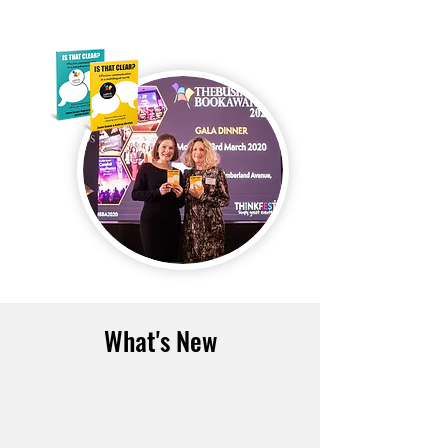
What's New