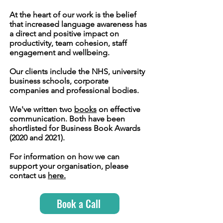
At the heart of our work is the belief
that increased language awareness has
a direct and positive impact on
productivity, team cohesion, staff
engagement and wellbeing.
Our clients include the NHS, university
business schools, corporate
companies and professional bodies.
We've written two
books
on effective
communication. Both have been
shortlisted for Business Book Awards
(2020 and 2021).
For information on how we can
support your organisation, please
contact us
here.
Book a Call