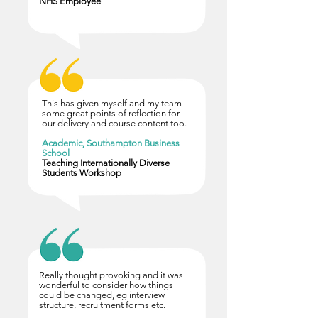
NHS Employee
This has given myself and my team
some great points of reflection for
our delivery and course content too.
Academic, Southampton Business
School
Teaching Internationally Diverse
Students Workshop
Really thought provoking and it was
wonderful to consider how things
could be changed, eg interview
structure, recruitment forms etc.