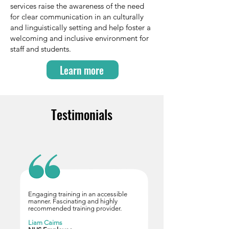
services raise the awareness of the need
for clear communication in an culturally
and linguistically setting and help foster a
welcoming and inclusive environment for
staff and students.
Learn more
Testimonials
Engaging training in an accessible
manner. Fascinating and highly
recommended training provider.
Liam Cairns