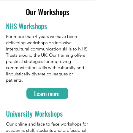
Our Workshops
NHS Workshops
For more than 4 years we have been
delivering workshops on inclusive
intercultural communication skills to NHS
Trusts around the UK. Our training offers
practical strategies for improving
communication skills with culturally and
linguistically diverse colleagues or
patients.
Learn more
University Workshops
Our online and face to face workshops for
academic staff, students and professional