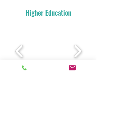
Higher Education
Our Books