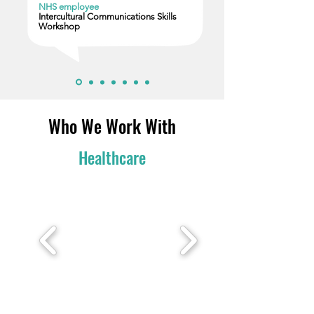
NHS employee
Intercultural Communications Skills
Workshop
Who We Work With
Healthcare